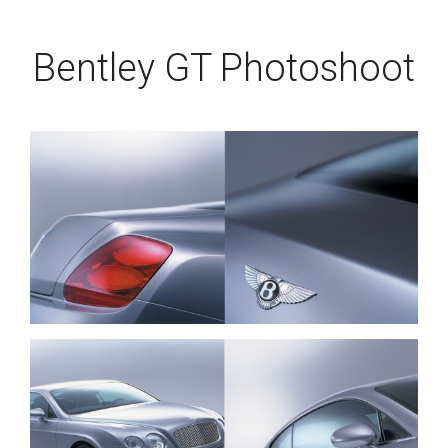
Bentley GT Photoshoot