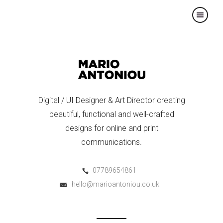
×
Digital / UI Designer & Art Director creating
beautiful, functional and well-crafted
designs for online and print
communications.
07789654861
hello@marioantoniou.co.uk