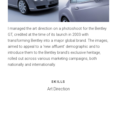
I managed the art direction on a photoshoot for the Bentley
GT, credited at the time of its launch in 2003 with
transforming Bentley into a major global brand. The images,
aimed to appeal to a ‘new affluent’ demographic and to
introduce them to the Bentley brand’s exclusive heritage,
rolled out across various marketing campaigns, both
nationally and internationally.
SKILLS
Art Direction